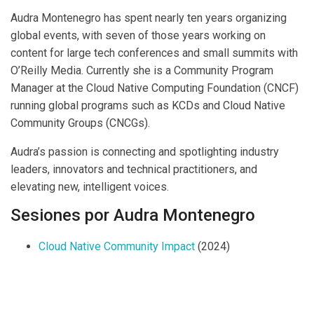
Audra Montenegro has spent nearly ten years organizing
global events, with seven of those years working on
content for large tech conferences and small summits with
O’Reilly Media. Currently she is a Community Program
Manager at the Cloud Native Computing Foundation (CNCF)
running global programs such as KCDs and Cloud Native
Community Groups (CNCGs).
Audra’s passion is connecting and spotlighting industry
leaders, innovators and technical practitioners, and
elevating new, intelligent voices.
Sesiones por Audra Montenegro
Cloud Native Community Impact
(2024)