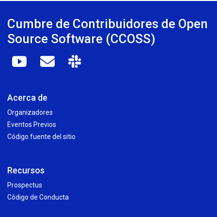
Cumbre de Contribuidores de Open
Source Software (CCOSS)
Acerca de
Organizadores
Eventos Previos
Código fuente del sitio
Recursos
Prospectus
Código de Conducta