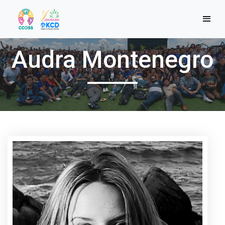
Audra Montenegro