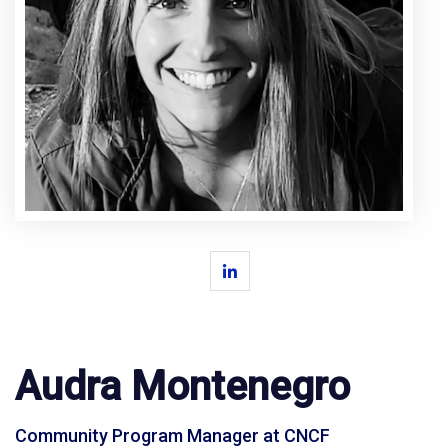
Audra Montenegro
Community Program Manager at CNCF