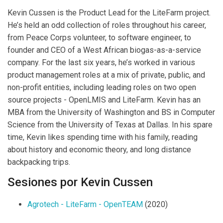
Kevin Cussen is the Product Lead for the LiteFarm project.
He’s held an odd collection of roles throughout his career,
from Peace Corps volunteer, to software engineer, to
founder and CEO of a West African biogas-as-a-service
company. For the last six years, he’s worked in various
product management roles at a mix of private, public, and
non-profit entities, including leading roles on two open
source projects - OpenLMIS and LiteFarm. Kevin has an
MBA from the University of Washington and BS in Computer
Science from the University of Texas at Dallas. In his spare
time, Kevin likes spending time with his family, reading
about history and economic theory, and long distance
backpacking trips.
Sesiones por Kevin Cussen
Agrotech - LiteFarm - OpenTEAM
(2020)