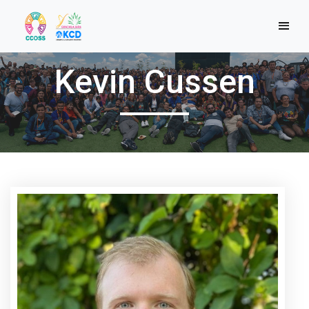
Kevin Cussen