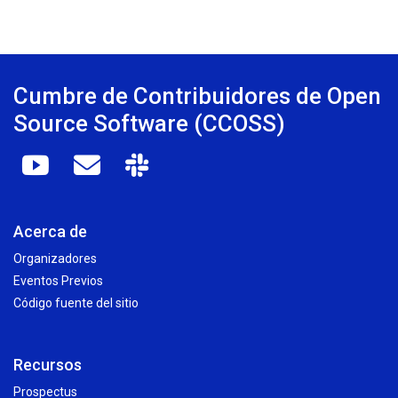
Cumbre de Contribuidores de Open
Source Software (CCOSS)
Acerca de
Organizadores
Eventos Previos
Código fuente del sitio
Recursos
Prospectus