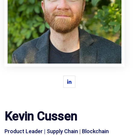
Kevin Cussen
Product Leader | Supply Chain | Blockchain