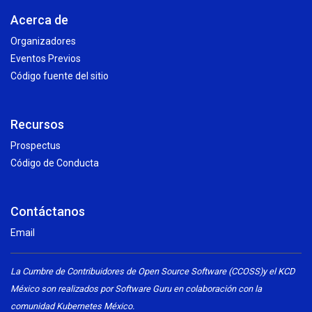
Acerca de
Organizadores
Eventos Previos
Código fuente del sitio
Recursos
Prospectus
Código de Conducta
Contáctanos
Email
La Cumbre de Contribuidores de Open Source Software (CCOSS)y el KCD
México son realizados por Software Guru en colaboración con la
comunidad Kubernetes México.