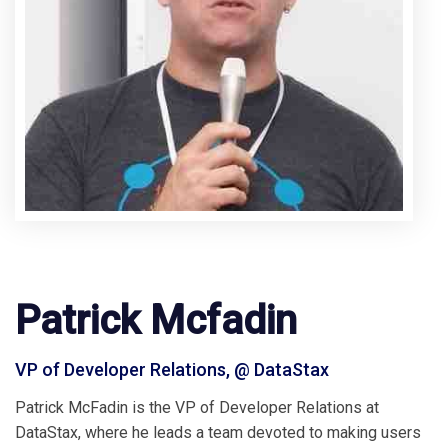
Patrick Mcfadin
VP of Developer Relations, @ DataStax
Patrick McFadin is the VP of Developer Relations at
DataStax, where he leads a team devoted to making users