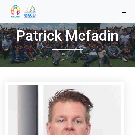
Patrick Mcfadin