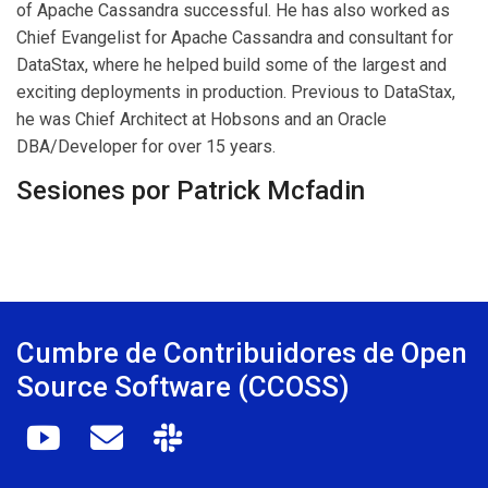
of Apache Cassandra successful. He has also worked as
Chief Evangelist for Apache Cassandra and consultant for
DataStax, where he helped build some of the largest and
exciting deployments in production. Previous to DataStax,
he was Chief Architect at Hobsons and an Oracle
DBA/Developer for over 15 years.
Sesiones por Patrick Mcfadin
Cumbre de Contribuidores de Open
Source Software (CCOSS)